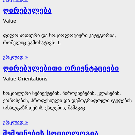
ღირებულება
Value
ფილოსოფიური და სოციოლოგიური კატეგორია,
რომელიც გამოხატავს: 1.
ვრცლად »
ღირებულებითი ორიენტაციები
Value Orientations
სოციალური სუბიექტების, პიროვნებების, კლასების,
ეთნოსების, პროფესიული და დემოგრაფიული ჯგუფების
(ახალგაზრდების, ქალების, მამაკაც
ვრცლად »
შემეცნების სოციოლოგია