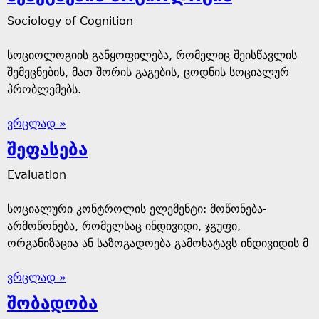
Sociology of Cognition
სოციოლოგიის განყოფილება, რომელიც შეისწავლის
შემეცნების, მათ შორის გაგების, ცოდნის სოციალურ
პრობლემებს.
ვრცლად »
შეფასება
Evaluation
სოციალური კონტროლის ელემენტი: მოწონება-
არმოწონება, რომელსაც ინდივიდი, ჯგუფი,
ორგანიზაცია ან საზოგადოება გამოხატავს ინდივიდის მ
ვრცლად »
შობადობა