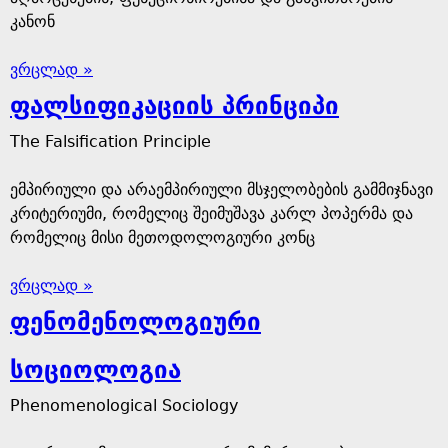
კანონ
ვრცლად »
ფალსიფიკაციის პრინციპი
The Falsification Principle
ემპირიული და არაემპირიული მსჯელობების გამმიჯნავი
კრიტერიუმი, რომელიც შეიმუშავა კარლ პოპერმა და
რომელიც მისი მეთოდოლოგიური კონც
ვრცლად »
ფენომენოლოგიური
სოციოლოგია
Phenomenological Sociology