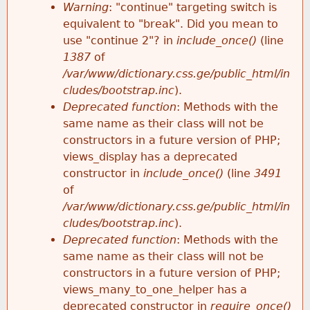
k
Warning
: "continue" targeting switch is
r
e
equivalent to "break". Did you mean to
h
y
use "continue 2"? in
include_once()
(line
o
w
1387
of
e
o
/var/www/dictionary.css.ge/public_html/in
r
r
cludes/bootstrap.inc
).
r
d
Deprecated function
: Methods with the
m
s
same name as their class will not be
e
constructors in a future version of PHP;
e
views_display has a deprecated
constructor in
include_once()
(line
3491
s
of
/var/www/dictionary.css.ge/public_html/in
s
cludes/bootstrap.inc
).
Deprecated function
: Methods with the
a
same name as their class will not be
constructors in a future version of PHP;
g
views_many_to_one_helper has a
deprecated constructor in
require_once()