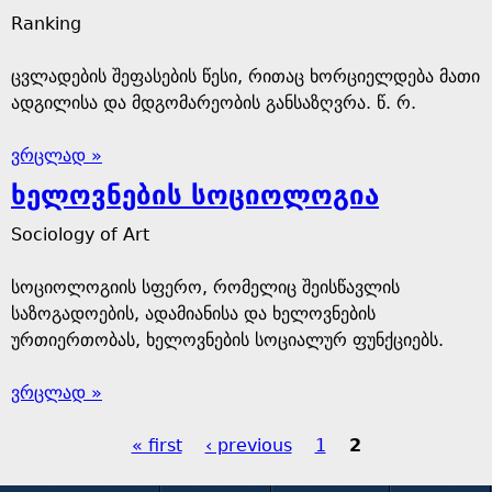
Ranking
ცვლადების შეფასების წესი, რითაც ხორციელდება მათი
ადგილისა და მდგომარეობის განსაზღვრა. წ. რ.
ვრცლად »
ხელოვნების სოციოლოგია
Sociology of Art
სოციოლოგიის სფერო, რომელიც შეისწავლის
საზოგადოების, ადამიანისა და ხელოვნების
ურთიერთობას, ხელოვნების სოციალურ ფუნქციებს.
ვრცლად »
« first
‹ previous
1
2
P