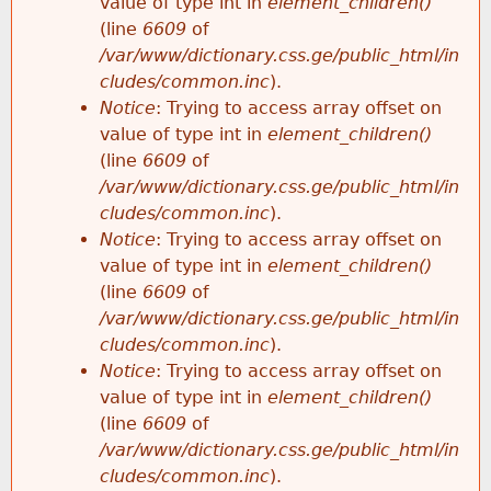
value of type int in
element_children()
(line
6609
of
/var/www/dictionary.css.ge/public_html/in
cludes/common.inc
).
Notice
: Trying to access array offset on
value of type int in
element_children()
(line
6609
of
/var/www/dictionary.css.ge/public_html/in
cludes/common.inc
).
Notice
: Trying to access array offset on
value of type int in
element_children()
(line
6609
of
/var/www/dictionary.css.ge/public_html/in
cludes/common.inc
).
Notice
: Trying to access array offset on
value of type int in
element_children()
(line
6609
of
/var/www/dictionary.css.ge/public_html/in
cludes/common.inc
).