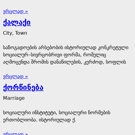
ვრცლად »
ქალაქი
City, Town
საზოგადოების არსებობის ისტორიულად კონკრეტული
სოციალურ–სივრცობრივი ფორმა, რომელიც
აღმოცენდა შრომის დანაწილების, კერძოდ, სოფლის
ვრცლად »
ქორწინება
Marriage
სოციალური ინსტიტუტი, სოციალური ნორმების
ერთობლიობა. ისტორიულად ქ.
ვრცლად »