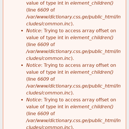
value of type int in
element_children()
(line
6609
of
/var/www/dictionary.css.ge/public_html/in
cludes/common.inc
).
Notice
: Trying to access array offset on
value of type int in
element_children()
(line
6609
of
/var/www/dictionary.css.ge/public_html/in
cludes/common.inc
).
Notice
: Trying to access array offset on
value of type int in
element_children()
(line
6609
of
/var/www/dictionary.css.ge/public_html/in
cludes/common.inc
).
Notice
: Trying to access array offset on
value of type int in
element_children()
(line
6609
of
/var/www/dictionary.css.ge/public_html/in
cludes/common.inc
).