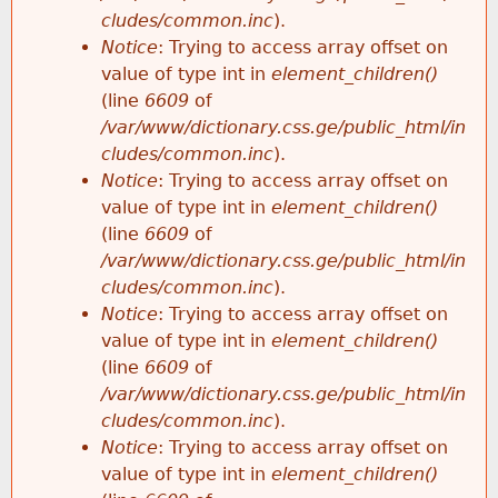
cludes/common.inc
).
Notice
: Trying to access array offset on
value of type int in
element_children()
(line
6609
of
/var/www/dictionary.css.ge/public_html/in
cludes/common.inc
).
Notice
: Trying to access array offset on
value of type int in
element_children()
(line
6609
of
/var/www/dictionary.css.ge/public_html/in
cludes/common.inc
).
Notice
: Trying to access array offset on
value of type int in
element_children()
(line
6609
of
/var/www/dictionary.css.ge/public_html/in
cludes/common.inc
).
Notice
: Trying to access array offset on
value of type int in
element_children()