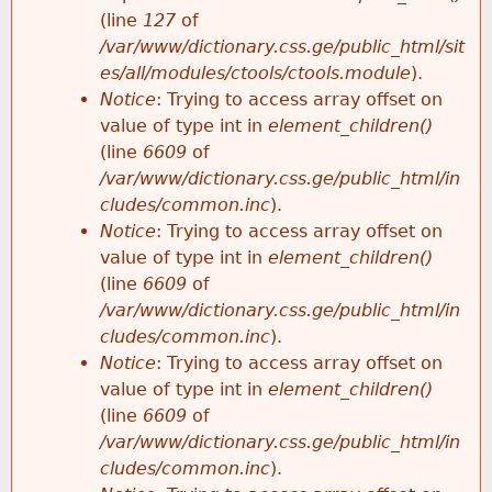
e
(line
127
of
/var/www/dictionary.css.ge/public_html/sit
es/all/modules/ctools/ctools.module
).
Notice
: Trying to access array offset on
value of type int in
element_children()
(line
6609
of
/var/www/dictionary.css.ge/public_html/in
cludes/common.inc
).
Notice
: Trying to access array offset on
value of type int in
element_children()
(line
6609
of
/var/www/dictionary.css.ge/public_html/in
cludes/common.inc
).
Notice
: Trying to access array offset on
value of type int in
element_children()
(line
6609
of
/var/www/dictionary.css.ge/public_html/in
cludes/common.inc
).