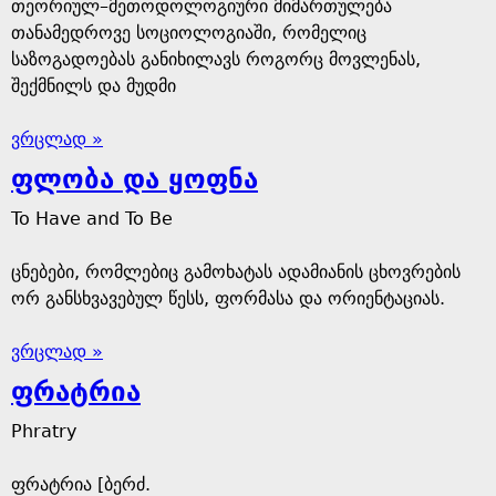
თეორიულ–მეთოდოლოგიური მიმართულება
თანამედროვე სოციოლოგიაში, რომელიც
საზოგადოებას განიხილავს როგორც მოვლენას,
შექმნილს და მუდმი
ვრცლად »
ფლობა და ყოფნა
To Have and To Be
ცნებები, რომლებიც გამოხატას ადამიანის ცხოვრების
ორ განსხვავებულ წესს, ფორმასა და ორიენტაციას.
ვრცლად »
ფრატრია
Phratry
ფრატრია [ბერძ.