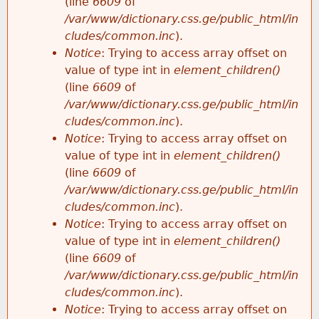
(line
6609
of
/var/www/dictionary.css.ge/public_html/in
cludes/common.inc
).
Notice
: Trying to access array offset on
value of type int in
element_children()
(line
6609
of
/var/www/dictionary.css.ge/public_html/in
cludes/common.inc
).
Notice
: Trying to access array offset on
value of type int in
element_children()
(line
6609
of
/var/www/dictionary.css.ge/public_html/in
cludes/common.inc
).
Notice
: Trying to access array offset on
value of type int in
element_children()
(line
6609
of
/var/www/dictionary.css.ge/public_html/in
cludes/common.inc
).
Notice
: Trying to access array offset on