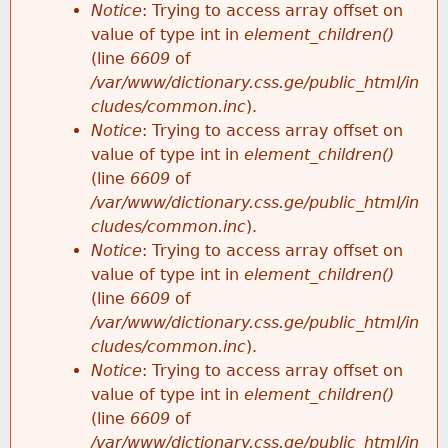
Notice
: Trying to access array offset on
value of type int in
element_children()
(line
6609
of
/var/www/dictionary.css.ge/public_html/in
cludes/common.inc
).
Notice
: Trying to access array offset on
value of type int in
element_children()
(line
6609
of
/var/www/dictionary.css.ge/public_html/in
cludes/common.inc
).
Notice
: Trying to access array offset on
value of type int in
element_children()
(line
6609
of
/var/www/dictionary.css.ge/public_html/in
cludes/common.inc
).
Notice
: Trying to access array offset on
value of type int in
element_children()
(line
6609
of
/var/www/dictionary.css.ge/public_html/in