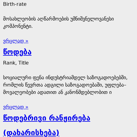
Birth-rate
მოსახლეობის აღწარმოების უმნიშვნელოვანესი
კომპონენტი.
ვრცლად »
წოდება
Rank, Title
სოციალური ფენა ინდუსტრიამდელ საზოგადოებებში,
რომლის წევრთა ადგილი საზოგადოებაში, უფლება–
მოვალეობები ადათით ან კანონმდებლობით ი
ვრცლად »
წოდებრივი რანჟირება
(დახარისხება)