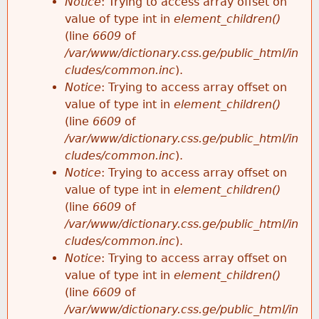
Notice
: Trying to access array offset on
value of type int in
element_children()
(line
6609
of
/var/www/dictionary.css.ge/public_html/in
cludes/common.inc
).
Notice
: Trying to access array offset on
value of type int in
element_children()
(line
6609
of
/var/www/dictionary.css.ge/public_html/in
cludes/common.inc
).
Notice
: Trying to access array offset on
value of type int in
element_children()
(line
6609
of
/var/www/dictionary.css.ge/public_html/in
cludes/common.inc
).
Notice
: Trying to access array offset on
value of type int in
element_children()
(line
6609
of
/var/www/dictionary.css.ge/public_html/in