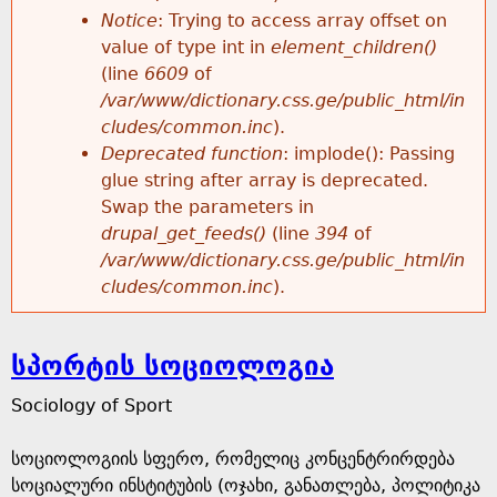
Notice
: Trying to access array offset on
value of type int in
element_children()
(line
6609
of
/var/www/dictionary.css.ge/public_html/in
cludes/common.inc
).
Deprecated function
: implode(): Passing
glue string after array is deprecated.
Swap the parameters in
drupal_get_feeds()
(line
394
of
/var/www/dictionary.css.ge/public_html/in
cludes/common.inc
).
სპორტის სოციოლოგია
Sociology of Sport
სოციოლოგიის სფერო, რომელიც კონცენტრირდება
სოციალური ინსტიტუბის (ოჯახი, განათლება, პოლიტიკა