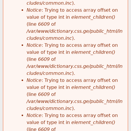
cludes/common.inc
).
Notice
: Trying to access array offset on
value of type int in
element_children()
(line
6609
of
/var/www/dictionary.css.ge/public_html/in
cludes/common.inc
).
Notice
: Trying to access array offset on
value of type int in
element_children()
(line
6609
of
/var/www/dictionary.css.ge/public_html/in
cludes/common.inc
).
Notice
: Trying to access array offset on
value of type int in
element_children()
(line
6609
of
/var/www/dictionary.css.ge/public_html/in
cludes/common.inc
).
Notice
: Trying to access array offset on
value of type int in
element_children()
(line
6609
of