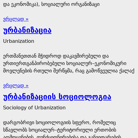
და ეკონომიკა), სოციალური ორგანიზაცი
ვრცლად »
ურბანიზაცია
Urbanization
ერთმანეთთან მჭიდროდ დაკავშირებული და
ურთიერთგანპირობებული სოციალურ–ეკონომიკური
მოვლენების რთული შერწყმა, რაც გამოწვეულია ქალაქ
ვრცლად »
ურბანიზაციის სოციოლოგია
Sociology of Urbanization
დარგობრივი სოციოლოგიის სფერო, რომელიც
სწავლობს სოციალურ–ტერიტორიული ერთობის
აღმოცენების, ფუნქციონირებისა და განვითარების