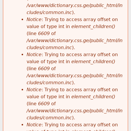
/var/www/dictionary.css.ge/public_html/in
cludes/common.inc
).
Notice
: Trying to access array offset on
value of type int in
element_children()
(line
6609
of
/var/www/dictionary.css.ge/public_html/in
cludes/common.inc
).
Notice
: Trying to access array offset on
value of type int in
element_children()
(line
6609
of
/var/www/dictionary.css.ge/public_html/in
cludes/common.inc
).
Notice
: Trying to access array offset on
value of type int in
element_children()
(line
6609
of
/var/www/dictionary.css.ge/public_html/in
cludes/common.inc
).
Notice
: Trying to access array offset on